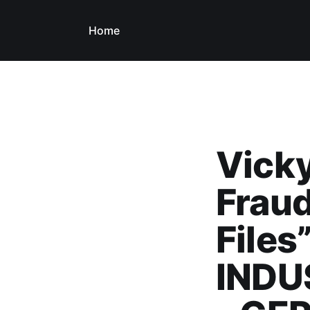
Home
Vick
Fraud
Files
INDU