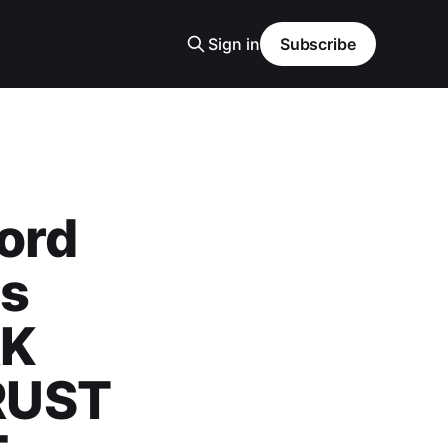
Sign in
Subscribe
ord
cs
RK
RUST