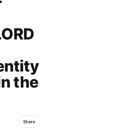
F
LORD
l
ntity
in the
Share