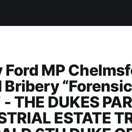
y Ford MP Chelmsf
 Bribery “Forensi
” - THE DUKES PA
STRIAL ESTATE T