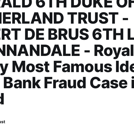
RALD 6TH DUKE O
ERLAND TRUST -
RT DE BRUS 6TH 
NNANDALE - Roya
y Most Famous Ide
 Bank Fraud Case 
d
ust