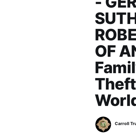
- GE
SUTH
ROBE
OF A
Famil
Theft
Worl
Carroll Tr