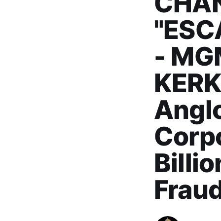
CHAN
"ESC
- MG
KERK
Angl
Corpo
Billi
Frau