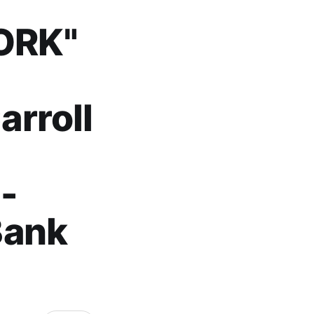
ORK"
rroll
-
Bank