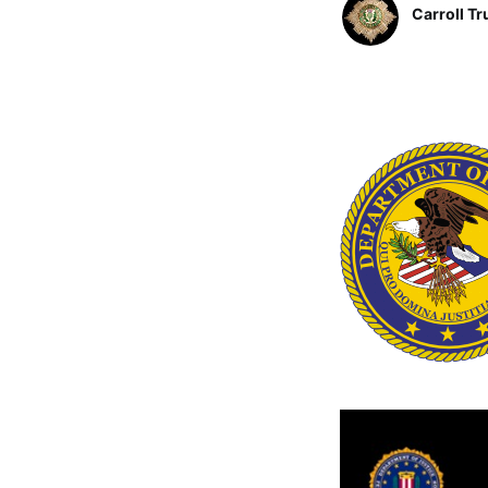
Carroll Tr