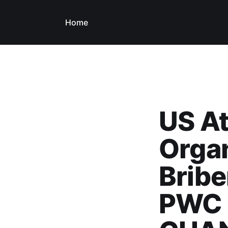
Home
US At
Orga
Bribe
PWC 