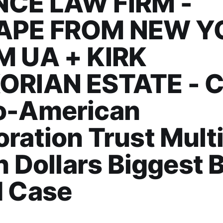
CE LAW FIRM -
APE FROM NEW Y
M UA + KIRK
ORIAN ESTATE - Ca
o-American
ration Trust Multi
on Dollars Biggest 
d Case