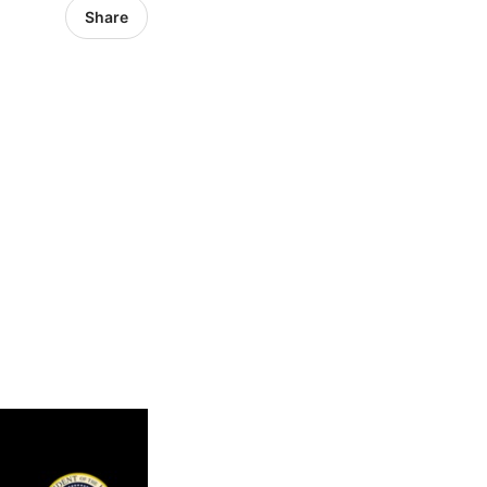
Share