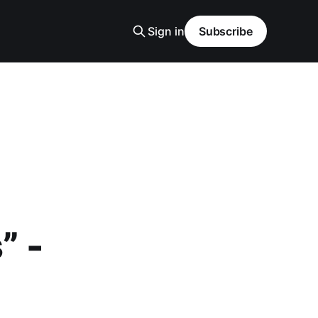
Sign in
Subscribe
” -