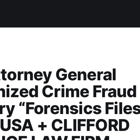
torney General
nized Crime Fraud
ry “Forensics Files
USA + CLIFFORD