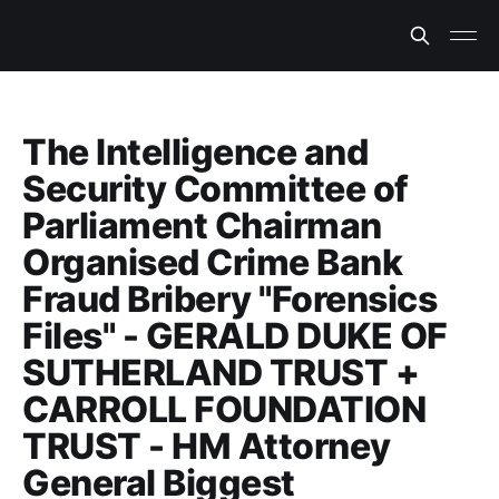
The Intelligence and
Security Committee of
Parliament Chairman
Organised Crime Bank
Fraud Bribery "Forensics
Files" - GERALD DUKE OF
SUTHERLAND TRUST +
CARROLL FOUNDATION
TRUST - HM Attorney
General Biggest