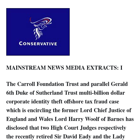
MAINSTREAM NEWS MEDIA EXTRACTS: I
The Carroll Foundation Trust and parallel Gerald
6th Duke of Sutherland Trust multi-billion dollar
corporate identity theft offshore tax fraud case
which is encircling the former Lord Chief Justice of
England and Wales Lord Harry Woolf of Barnes has
disclosed that two High Court Judges respectively
the recently retired Sir David Eady and the Lady