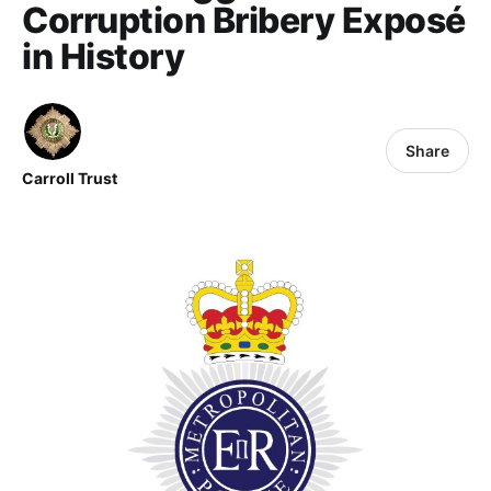
Corruption Bribery Exposé
in History
Share
Carroll Trust