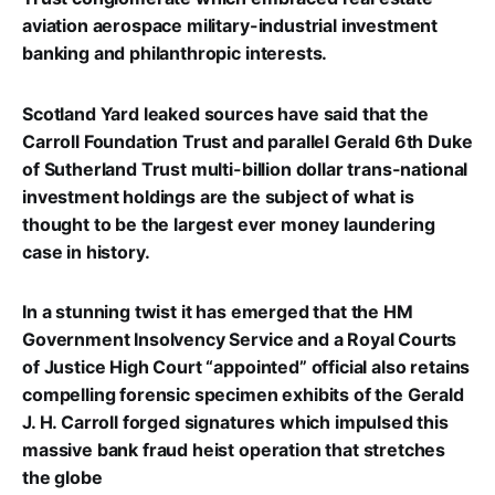
aviation aerospace military-industrial investment
banking and philanthropic interests.
Scotland Yard leaked sources have said that the
Carroll Foundation Trust and parallel Gerald 6th Duke
of Sutherland Trust multi-billion dollar trans-national
investment holdings are the subject of what is
thought to be the largest ever money laundering
case in history.
In a stunning twist it has emerged that the HM
Government Insolvency Service and a Royal Courts
of Justice High Court “appointed” official also retains
compelling forensic specimen exhibits of the Gerald
J. H. Carroll forged signatures which impulsed this
massive bank fraud heist operation that stretches
the globe