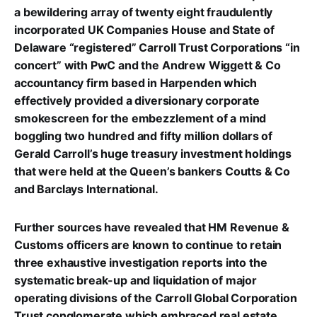
a bewildering array of twenty eight fraudulently
incorporated UK Companies House and State of
Delaware “registered” Carroll Trust Corporations “in
concert” with PwC and the Andrew Wiggett & Co
accountancy firm based in Harpenden which
effectively provided a diversionary corporate
smokescreen for the embezzlement of a mind
boggling two hundred and fifty million dollars of
Gerald Carroll’s huge treasury investment holdings
that were held at the Queen’s bankers Coutts & Co
and Barclays International.
Further sources have revealed that HM Revenue &
Customs officers are known to continue to retain
three exhaustive investigation reports into the
systematic break-up and liquidation of major
operating divisions of the Carroll Global Corporation
Trust conglomerate which embraced real estate