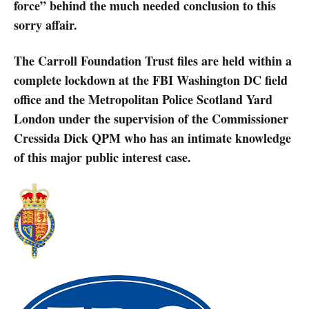
force” behind the much needed conclusion to this
sorry affair.
The Carroll Foundation Trust files are held within a
complete lockdown at the FBI Washington DC field
office and the Metropolitan Police Scotland Yard
London under the supervision of the Commissioner
Cressida Dick QPM who has an intimate knowledge
of this major public interest case.