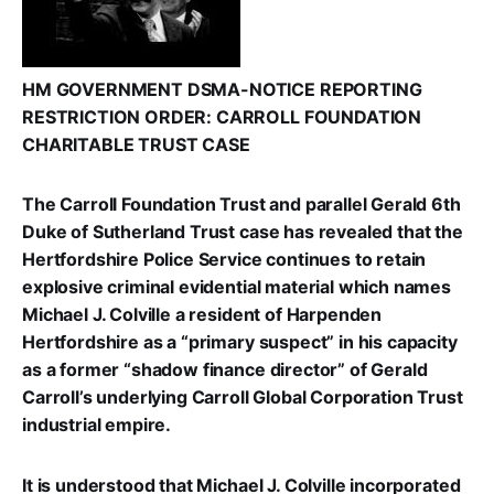
HM GOVERNMENT DSMA-NOTICE REPORTING
RESTRICTION ORDER: CARROLL FOUNDATION
CHARITABLE TRUST CASE
The Carroll Foundation Trust and parallel Gerald 6th
Duke of Sutherland Trust case has revealed that the
Hertfordshire Police Service continues to retain
explosive criminal evidential material which names
Michael J. Colville a resident of Harpenden
Hertfordshire as a “primary suspect” in his capacity
as a former “shadow finance director” of Gerald
Carroll’s underlying Carroll Global Corporation Trust
industrial empire.
It is understood that Michael J. Colville incorporated