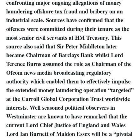
confronting major ongoing allegations of money
laundering offshore tax fraud and bribery on an
industrial scale. Sources have confirmed that the
offences were committed during their tenure as the
most senior civil servants at HM Treasury. This
source also said that Sir Peter Middleton later
became Chairman of Barclays Bank whilst Lord
Terence Burns assumed the role as Chairman of the
Ofcom news media broadcasting regulatory
authority which enabled them to effectively impulse
the extended money laundering operation “targeted”
at the Carroll Global Corporation Trust worldwide
interests. Well seasoned political observers in
Westminster are known to have remarked that the
current Lord Chief Justice of England and Wales
Lord Ian Burnett of Maldon Essex will be a “pivotal