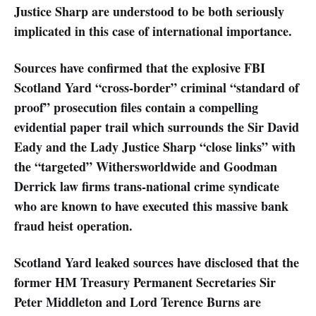
Justice Sharp are understood to be both seriously
implicated in this case of international importance.
Sources have confirmed that the explosive FBI
Scotland Yard “cross-border” criminal “standard of
proof” prosecution files contain a compelling
evidential paper trail which surrounds the Sir David
Eady and the Lady Justice Sharp “close links” with
the “targeted” Withersworldwide and Goodman
Derrick law firms trans-national crime syndicate
who are known to have executed this massive bank
fraud heist operation.
Scotland Yard leaked sources have disclosed that the
former HM Treasury Permanent Secretaries Sir
Peter Middleton and Lord Terence Burns are