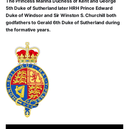
The Princess Marina Duchess of Kent and George
5th Duke of Sutherland later HRH Prince Edward
Duke of Windsor and Sir Winston S. Churchill both
godfathers to Gerald 6th Duke of Sutherland during
the formative years.