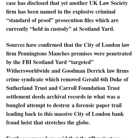
case has disclosed that yet another UK Law Society
firm has been named in the explosive criminal
“standard of proof” prosecution files which are
currently “held in custody” at Scotland Yard.
Sources have confirmed that the City of London law
firm Penningtons Manches premises were penetrated
by the FBI Scotland Yard “targeted”
Withersworldwide and Goodman Derrick law firms
crime syndicate which removed Gerald 6th Duke of
Sutherland Trust and Carroll Foundation Trust
settlement deeds archival records in what was a
bungled attempt to destroy a forensic paper trail
leading back to this massive City of London bank
fraud heist that stretches the globe.