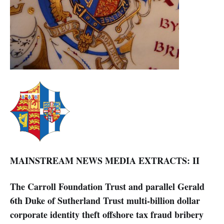
MAINSTREAM NEWS MEDIA EXTRACTS: II
The Carroll Foundation Trust and parallel Gerald
6th Duke of Sutherland Trust multi-billion dollar
corporate identity theft offshore tax fraud bribery