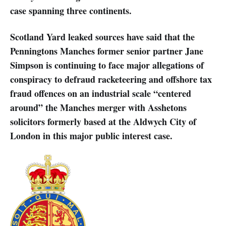
case spanning three continents.
Scotland Yard leaked sources have said that the
Penningtons Manches former senior partner Jane
Simpson is continuing to face major allegations of
conspiracy to defraud racketeering and offshore tax
fraud offences on an industrial scale “centered
around” the Manches merger with Asshetons
solicitors formerly based at the Aldwych City of
London in this major public interest case.