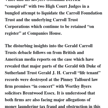
“conspired” with two High Court Judges in a
bungled attempt to liquidate the Carroll Foundation
Trust and the underlying Carroll Trust
Corporations which continue to be retained “on
register” at Companies House.
The disturbing insights into the Gerald Carroll
Trusts debacle follows on from British and
American media reports on the case which have
revealed that major parts of the Gerald 6th Duke of
Sutherland Trust Gerald J. H. Carroll “life tenant”
records were destroyed at the Pinney Talfourd law
firm premises “in concert” with Wortley Byers
solicitors Brentwood Essex. It is understood that
both firms are also facing major allegations of
money laundering tax fraud and obstruction in this