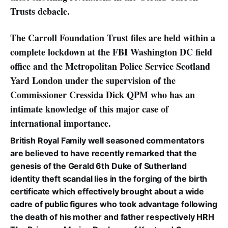
Trusts debacle.
The Carroll Foundation Trust files are held within a
complete lockdown at the FBI Washington DC field
office and the Metropolitan Police Service Scotland
Yard London under the supervision of the
Commissioner Cressida Dick QPM who has an
intimate knowledge of this major case of
international importance.
British Royal Family well seasoned commentators
are believed to have recently remarked that the
genesis of the Gerald 6th Duke of Sutherland
identity theft scandal lies in the forging of the birth
certificate which effectively brought about a wide
cadre of public figures who took advantage following
the death of his mother and father respectively HRH