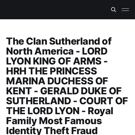
The Clan Sutherland of
North America - LORD
LYON KING OF ARMS -
HRH THE PRINCESS
MARINA DUCHESS OF
KENT - GERALD DUKE OF
SUTHERLAND - COURT OF
THE LORD LYON - Royal
Family Most Famous
Identity Theft Fraud