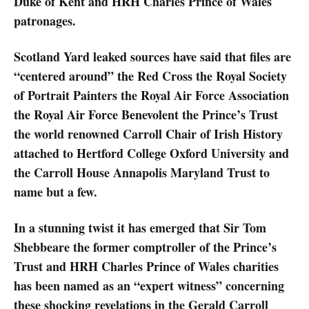
Duke of Kent and HRH Charles Prince of Wales
patronages.
Scotland Yard leaked sources have said that files are
“centered around” the Red Cross the Royal Society
of Portrait Painters the Royal Air Force Association
the Royal Air Force Benevolent the Prince’s Trust
the world renowned Carroll Chair of Irish History
attached to Hertford College Oxford University and
the Carroll House Annapolis Maryland Trust to
name but a few.
In a stunning twist it has emerged that Sir Tom
Shebbeare the former comptroller of the Prince’s
Trust and HRH Charles Prince of Wales charities
has been named as an “expert witness” concerning
these shocking revelations in the Gerald Carroll