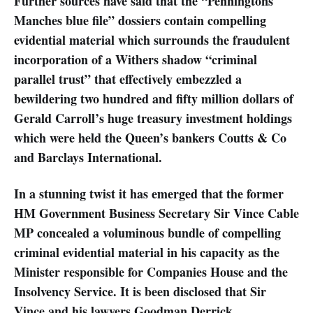
Further sources have said that the “Penningtons
Manches blue file” dossiers contain compelling
evidential material which surrounds the fraudulent
incorporation of a Withers shadow “criminal
parallel trust” that effectively embezzled a
bewildering two hundred and fifty million dollars of
Gerald Carroll’s huge treasury investment holdings
which were held the Queen’s bankers Coutts & Co
and Barclays International.
In a stunning twist it has emerged that the former
HM Government Business Secretary Sir Vince Cable
MP concealed a voluminous bundle of compelling
criminal evidential material in his capacity as the
Minister responsible for Companies House and the
Insolvency Service. It is been disclosed that Sir
Vince and his lawyers Goodman Derrick