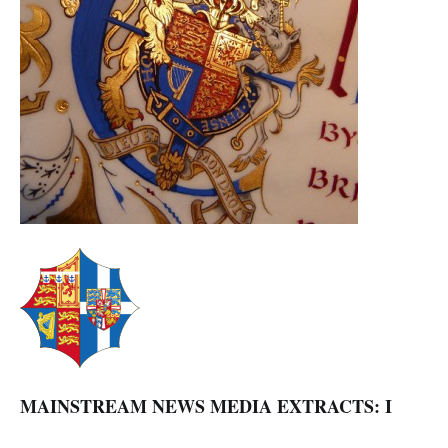
MAINSTREAM NEWS MEDIA EXTRACTS: I