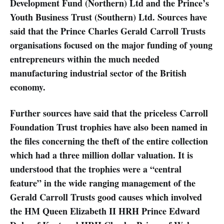
Development Fund (Northern) Ltd and the Prince’s
Youth Business Trust (Southern) Ltd. Sources have
said that the Prince Charles Gerald Carroll Trusts
organisations focused on the major funding of young
entrepreneurs within the much needed
manufacturing industrial sector of the British
economy.
Further sources have said that the priceless Carroll
Foundation Trust trophies have also been named in
the files concerning the theft of the entire collection
which had a three million dollar valuation. It is
understood that the trophies were a “central
feature” in the wide ranging management of the
Gerald Carroll Trusts good causes which involved
the HM Queen Elizabeth II HRH Prince Edward