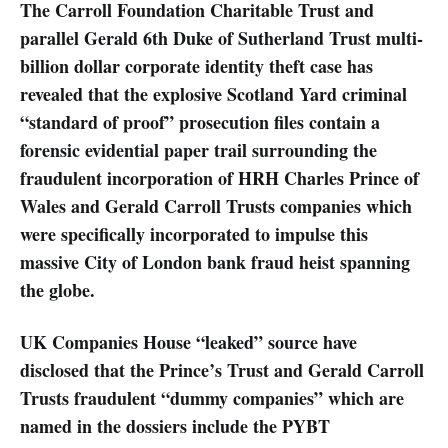
The Carroll Foundation Charitable Trust and
parallel Gerald 6th Duke of Sutherland Trust multi-
billion dollar corporate identity theft case has
revealed that the explosive Scotland Yard criminal
“standard of proof” prosecution files contain a
forensic evidential paper trail surrounding the
fraudulent incorporation of HRH Charles Prince of
Wales and Gerald Carroll Trusts companies which
were specifically incorporated to impulse this
massive City of London bank fraud heist spanning
the globe.
UK Companies House “leaked” source have
disclosed that the Prince’s Trust and Gerald Carroll
Trusts fraudulent “dummy companies” which are
named in the dossiers include the PYBT