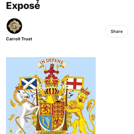
Exposé
Share
Carroll Trust