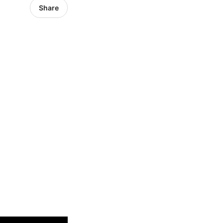
Share