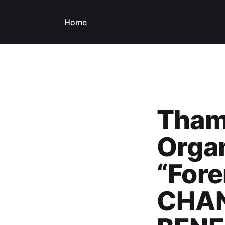
Home
Thame
Orga
“Fore
CHAN