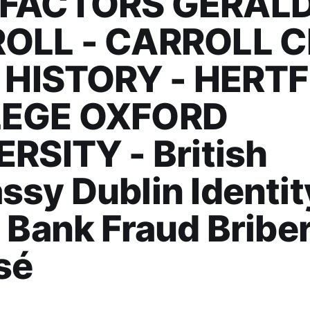
FACTORS GERALD
OLL - CARROLL C
H HISTORY - HERT
EGE OXFORD
RSITY - British
sy Dublin Identit
 Bank Fraud Bribe
sé