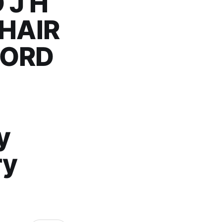
 J H
HAIR
FORD
y
ry