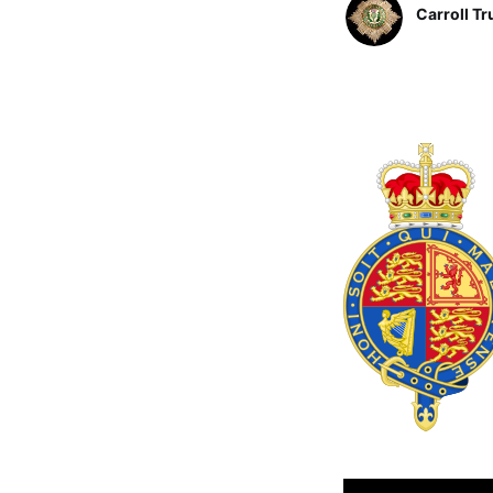
Carroll Tr