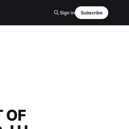
Sign in
Subscribe
 OF