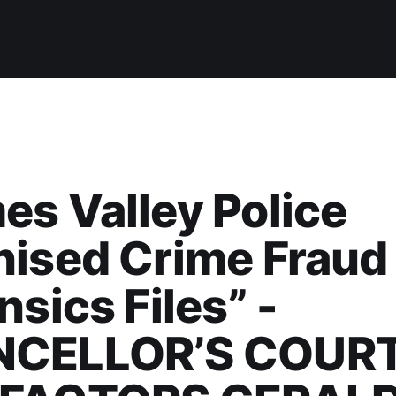
s Valley Police
nised Crime Fraud
nsics Files” -
CELLOR’S COURT