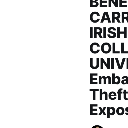
BENE
CARR
IRIS
COLL
UNIVE
Embas
Theft
Expo