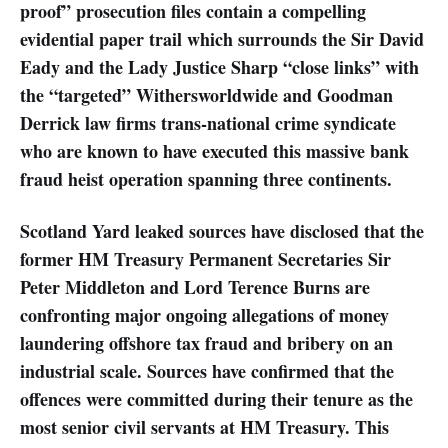
proof” prosecution files contain a compelling
evidential paper trail which surrounds the Sir David
Eady and the Lady Justice Sharp “close links” with
the “targeted” Withersworldwide and Goodman
Derrick law firms trans-national crime syndicate
who are known to have executed this massive bank
fraud heist operation spanning three continents.
Scotland Yard leaked sources have disclosed that the
former HM Treasury Permanent Secretaries Sir
Peter Middleton and Lord Terence Burns are
confronting major ongoing allegations of money
laundering offshore tax fraud and bribery on an
industrial scale. Sources have confirmed that the
offences were committed during their tenure as the
most senior civil servants at HM Treasury. This