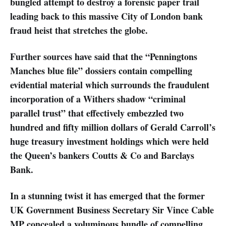
bungled attempt to destroy a forensic paper trail
leading back to this massive City of London bank
fraud heist that stretches the globe.
Further sources have said that the “Penningtons
Manches blue file” dossiers contain compelling
evidential material which surrounds the fraudulent
incorporation of a Withers shadow “criminal
parallel trust” that effectively embezzled two
hundred and fifty million dollars of Gerald Carroll’s
huge treasury investment holdings which were held
the Queen’s bankers Coutts & Co and Barclays
Bank.
In a stunning twist it has emerged that the former
UK Government Business Secretary Sir Vince Cable
MP concealed a voluminous bundle of compelling