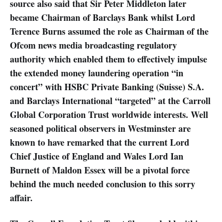
source also said that Sir Peter Middleton later
became Chairman of Barclays Bank whilst Lord
Terence Burns assumed the role as Chairman of the
Ofcom news media broadcasting regulatory
authority which enabled them to effectively impulse
the extended money laundering operation “in
concert” with HSBC Private Banking (Suisse) S.A.
and Barclays International “targeted” at the Carroll
Global Corporation Trust worldwide interests. Well
seasoned political observers in Westminster are
known to have remarked that the current Lord
Chief Justice of England and Wales Lord Ian
Burnett of Maldon Essex will be a pivotal force
behind the much needed conclusion to this sorry
affair.