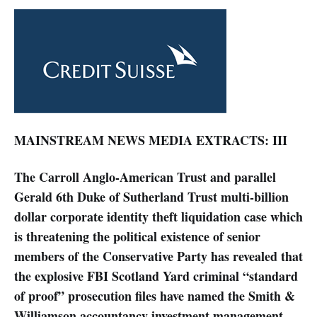
MAINSTREAM NEWS MEDIA EXTRACTS: III
The Carroll Anglo-American Trust and parallel
Gerald 6th Duke of Sutherland Trust multi-billion
dollar corporate identity theft liquidation case which
is threatening the political existence of senior
members of the Conservative Party has revealed that
the explosive FBI Scotland Yard criminal “standard
of proof” prosecution files have named the Smith &
Williamson accountancy investment management