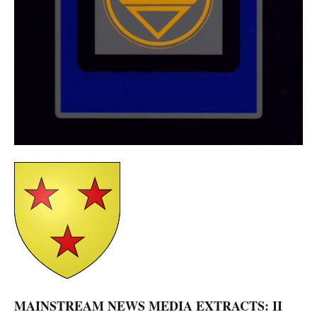
MAINSTREAM NEWS MEDIA EXTRACTS: II