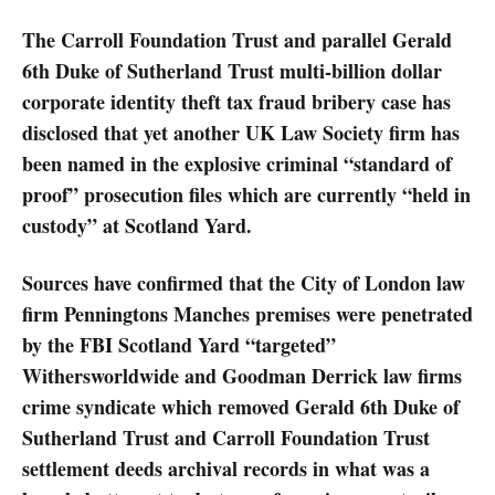
The Carroll Foundation Trust and parallel Gerald
6th Duke of Sutherland Trust multi-billion dollar
corporate identity theft tax fraud bribery case has
disclosed that yet another UK Law Society firm has
been named in the explosive criminal “standard of
proof” prosecution files which are currently “held in
custody” at Scotland Yard.
Sources have confirmed that the City of London law
firm Penningtons Manches premises were penetrated
by the FBI Scotland Yard “targeted”
Withersworldwide and Goodman Derrick law firms
crime syndicate which removed Gerald 6th Duke of
Sutherland Trust and Carroll Foundation Trust
settlement deeds archival records in what was a