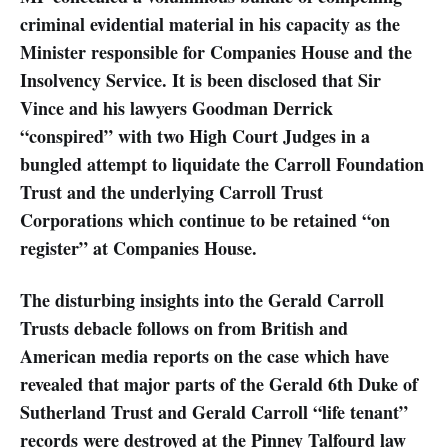
criminal evidential material in his capacity as the
Minister responsible for Companies House and the
Insolvency Service. It is been disclosed that Sir
Vince and his lawyers Goodman Derrick
“conspired” with two High Court Judges in a
bungled attempt to liquidate the Carroll Foundation
Trust and the underlying Carroll Trust
Corporations which continue to be retained “on
register” at Companies House.
The disturbing insights into the Gerald Carroll
Trusts debacle follows on from British and
American media reports on the case which have
revealed that major parts of the Gerald 6th Duke of
Sutherland Trust and Gerald Carroll “life tenant”
records were destroyed at the Pinney Talfourd law