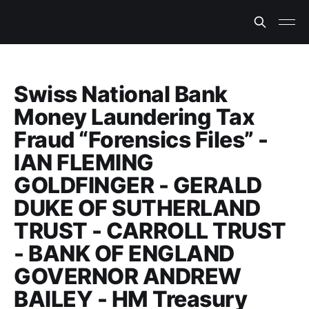
Swiss National Bank
Money Laundering Tax
Fraud “Forensics Files” -
IAN FLEMING
GOLDFINGER - GERALD
DUKE OF SUTHERLAND
TRUST - CARROLL TRUST
- BANK OF ENGLAND
GOVERNOR ANDREW
BAILEY - HM Treasury