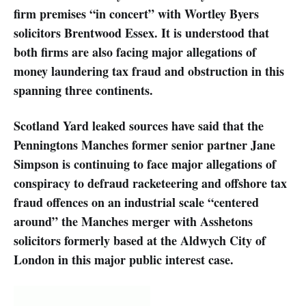
firm premises “in concert” with Wortley Byers
solicitors Brentwood Essex. It is understood that
both firms are also facing major allegations of
money laundering tax fraud and obstruction in this
spanning three continents.
Scotland Yard leaked sources have said that the
Penningtons Manches former senior partner Jane
Simpson is continuing to face major allegations of
conspiracy to defraud racketeering and offshore tax
fraud offences on an industrial scale “centered
around” the Manches merger with Asshetons
solicitors formerly based at the Aldwych City of
London in this major public interest case.