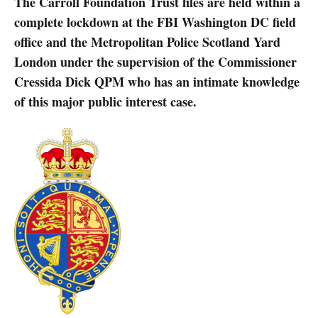
The Carroll Foundation Trust files are held within a
complete lockdown at the FBI Washington DC field
office and the Metropolitan Police Scotland Yard
London under the supervision of the Commissioner
Cressida Dick QPM who has an intimate knowledge
of this major public interest case.