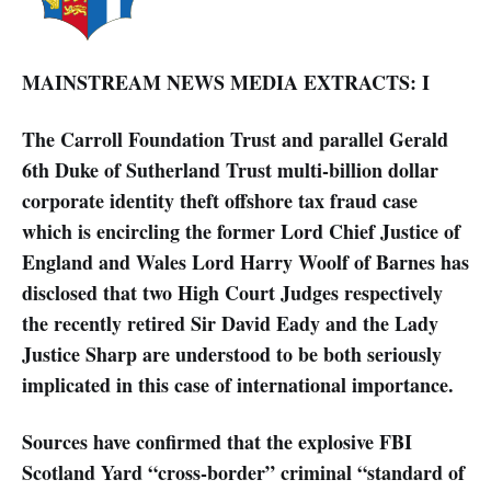
MAINSTREAM NEWS MEDIA EXTRACTS: I
The Carroll Foundation Trust and parallel Gerald
6th Duke of Sutherland Trust multi-billion dollar
corporate identity theft offshore tax fraud case
which is encircling the former Lord Chief Justice of
England and Wales Lord Harry Woolf of Barnes has
disclosed that two High Court Judges respectively
the recently retired Sir David Eady and the Lady
Justice Sharp are understood to be both seriously
implicated in this case of international importance.
Sources have confirmed that the explosive FBI
Scotland Yard “cross-border” criminal “standard of