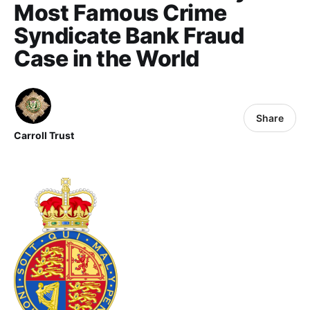
Most Famous Crime
Syndicate Bank Fraud
Case in the World
Share
Carroll Trust