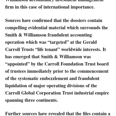
firm in this case of international importance.
Sources have confirmed that the dossiers contain
compelling evidential material which surrounds the
Smith & Williamson fraudulent accounting
operation which was “targeted” at the Gerald
Carroll Trusts “life tenant” worldwide interests. It
has emerged that Smith & Williamson was
“appointed” by the Carroll Foundation Trust board
of trustees immediately prior to the commencement
of the systematic embezzlement and fraudulent
liquidation of major operating divisions of the
Carroll Global Corporation Trust industrial empire
spanning three continents.
Further sources have revealed that the files contain a