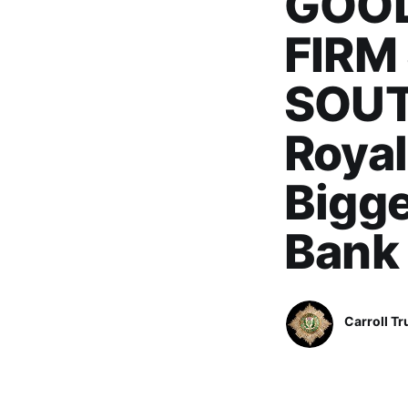
GOOD
FIRM
SOUT
Royal
Bigge
Bank
Carroll Tr