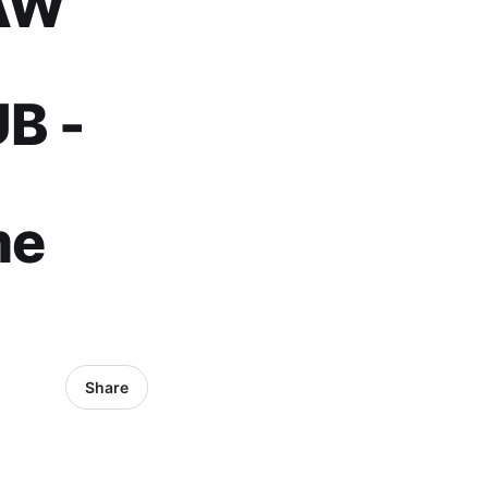
AW
B -
me
Share