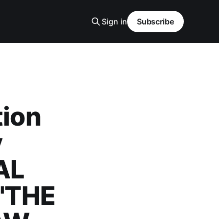
Sign in
Subscribe
tion
y
AL
"THE