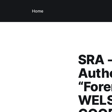
Home
SRA -
Autho
“Fore
WELS