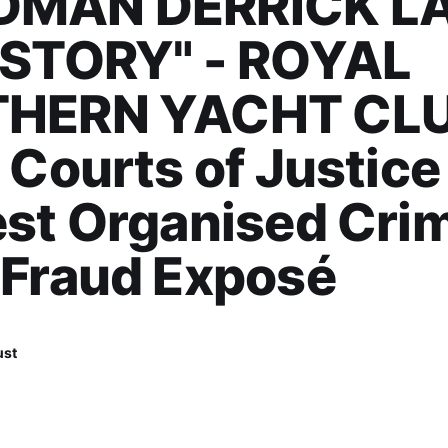
MAN DERRICK L
 STORY" - ROYAL
HERN YACHT CLU
 Courts of Justice
st Organised Cri
 Fraud Exposé
ust