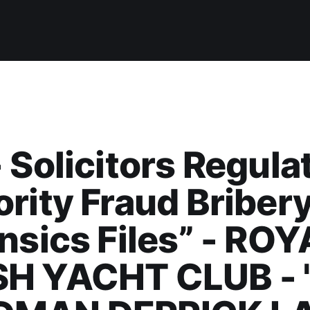
 Solicitors Regula
rity Fraud Briber
nsics Files” - ROY
H YACHT CLUB - 