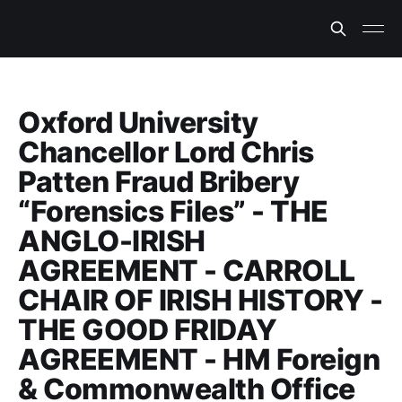
Oxford University
Chancellor Lord Chris
Patten Fraud Bribery
“Forensics Files” - THE
ANGLO-IRISH
AGREEMENT - CARROLL
CHAIR OF IRISH HISTORY -
THE GOOD FRIDAY
AGREEMENT - HM Foreign
& Commonwealth Office