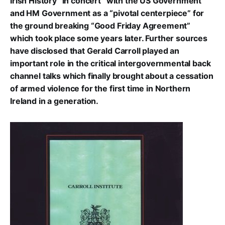
Irish History “in concert” with the US Government
and HM Government as a “pivotal centerpiece” for
the ground breaking “Good Friday Agreement”
which took place some years later. Further sources
have disclosed that Gerald Carroll played an
important role in the critical intergovernmental back
channel talks which finally brought about a cessation
of armed violence for the first time in Northern
Ireland in a generation.