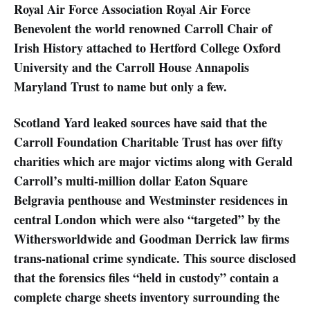
Royal Air Force Association Royal Air Force
Benevolent the world renowned Carroll Chair of
Irish History attached to Hertford College Oxford
University and the Carroll House Annapolis
Maryland Trust to name but only a few.
Scotland Yard leaked sources have said that the
Carroll Foundation Charitable Trust has over fifty
charities which are major victims along with Gerald
Carroll’s multi-million dollar Eaton Square
Belgravia penthouse and Westminster residences in
central London which were also “targeted” by the
Withersworldwide and Goodman Derrick law firms
trans-national crime syndicate. This source disclosed
that the forensics files “held in custody” contain a
complete charge sheets inventory surrounding the