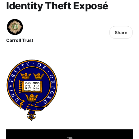
Identity Theft Exposé
Share
Carroll Trust