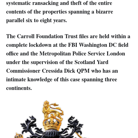
systematic ransacking and theft of the entire
contents of the properties spanning a bizarre
parallel six to eight years.
The Carroll Foundation Trust files are held within a
complete lockdown at the FBI Washington DC field
office and the Metropolitan Police Service London
under the supervision of the Scotland Yard
Commissioner Cressida Dick QPM who has an
intimate knowledge of this case spanning three
continents.