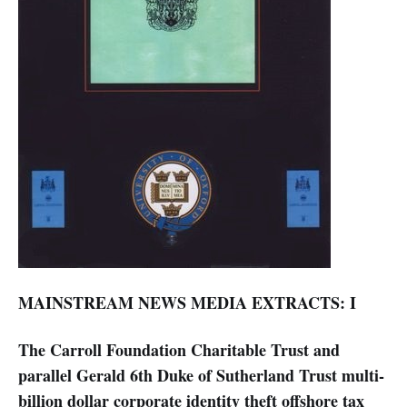
MAINSTREAM NEWS MEDIA EXTRACTS: I
The Carroll Foundation Charitable Trust and
parallel Gerald 6th Duke of Sutherland Trust multi-
billion dollar corporate identity theft offshore tax