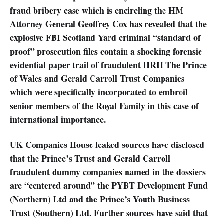
fraud bribery case which is encircling the HM
Attorney General Geoffrey Cox has revealed that the
explosive FBI Scotland Yard criminal “standard of
proof” prosecution files contain a shocking forensic
evidential paper trail of fraudulent HRH The Prince
of Wales and Gerald Carroll Trust Companies
which were specifically incorporated to embroil
senior members of the Royal Family in this case of
international importance.
UK Companies House leaked sources have disclosed
that the Prince’s Trust and Gerald Carroll
fraudulent dummy companies named in the dossiers
are “centered around” the PYBT Development Fund
(Northern) Ltd and the Prince’s Youth Business
Trust (Southern) Ltd. Further sources have said that