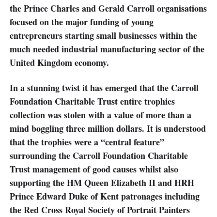
the Prince Charles and Gerald Carroll organisations
focused on the major funding of young
entrepreneurs starting small businesses within the
much needed industrial manufacturing sector of the
United Kingdom economy.
In a stunning twist it has emerged that the Carroll
Foundation Charitable Trust entire trophies
collection was stolen with a value of more than a
mind boggling three million dollars. It is understood
that the trophies were a “central feature”
surrounding the Carroll Foundation Charitable
Trust management of good causes whilst also
supporting the HM Queen Elizabeth II and HRH
Prince Edward Duke of Kent patronages including
the Red Cross Royal Society of Portrait Painters