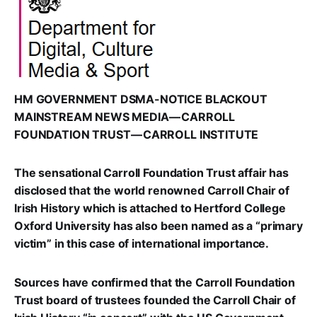
HM GOVERNMENT DSMA-NOTICE BLACKOUT
MAINSTREAM NEWS MEDIA — CARROLL
FOUNDATION TRUST — CARROLL INSTITUTE
The sensational Carroll Foundation Trust affair has
disclosed that the world renowned Carroll Chair of
Irish History which is attached to Hertford College
Oxford University has also been named as a “primary
victim” in this case of international importance.
Sources have confirmed that the Carroll Foundation
Trust board of trustees founded the Carroll Chair of