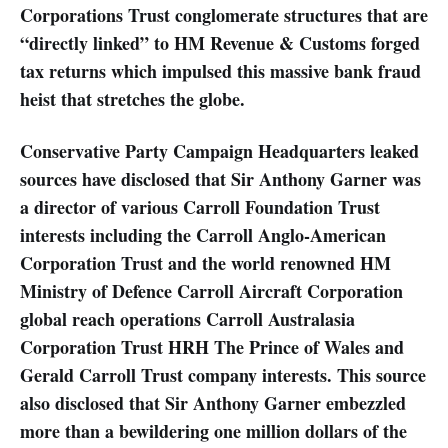
Corporations Trust conglomerate structures that are
“directly linked” to HM Revenue & Customs forged
tax returns which impulsed this massive bank fraud
heist that stretches the globe.
Conservative Party Campaign Headquarters leaked
sources have disclosed that Sir Anthony Garner was
a director of various Carroll Foundation Trust
interests including the Carroll Anglo-American
Corporation Trust and the world renowned HM
Ministry of Defence Carroll Aircraft Corporation
global reach operations Carroll Australasia
Corporation Trust HRH The Prince of Wales and
Gerald Carroll Trust company interests. This source
also disclosed that Sir Anthony Garner embezzled
more than a bewildering one million dollars of the