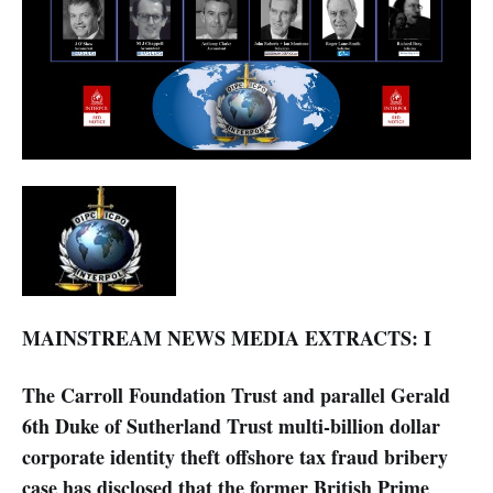
MAINSTREAM NEWS MEDIA EXTRACTS: I
The Carroll Foundation Trust and parallel Gerald
6th Duke of Sutherland Trust multi-billion dollar
corporate identity theft offshore tax fraud bribery
case has disclosed that the former British Prime