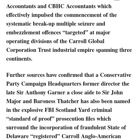
Accountants and CBHC Accountants which
effectively impulsed the commencement of the
systematic break-up multiple seizure and
embezzlement offences “targeted” at major
operating divisions of the Carroll Global
Corporation Trust industrial empire spanning three
continents.
Further sources have confirmed that a Conservative
Party Campaign Headquarters former director the
late Sir Anthony Garner a close aide to Sir John
Major and Baroness Thatcher has also been named
in the explosive FBI Scotland Yard criminal
“standard of proof” prosecution files which
surround the incorporation of fraudulent State of
Delaware “registered” Carroll Anglo-American