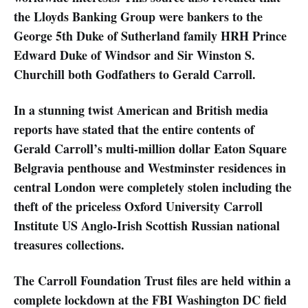
the Lloyds Banking Group were bankers to the
George 5th Duke of Sutherland family HRH Prince
Edward Duke of Windsor and Sir Winston S.
Churchill both Godfathers to Gerald Carroll.
In a stunning twist American and British media
reports have stated that the entire contents of
Gerald Carroll’s multi-million dollar Eaton Square
Belgravia penthouse and Westminster residences in
central London were completely stolen including the
theft of the priceless Oxford University Carroll
Institute US Anglo-Irish Scottish Russian national
treasures collections.
The Carroll Foundation Trust files are held within a
complete lockdown at the FBI Washington DC field