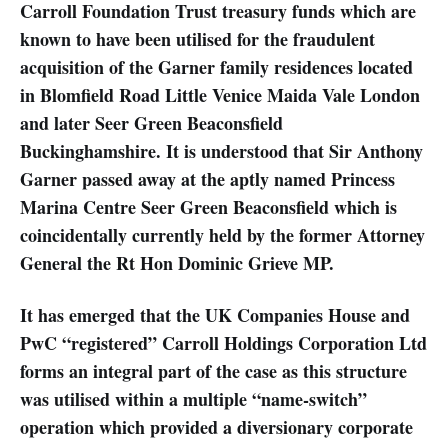
Carroll Foundation Trust treasury funds which are
known to have been utilised for the fraudulent
acquisition of the Garner family residences located
in Blomfield Road Little Venice Maida Vale London
and later Seer Green Beaconsfield
Buckinghamshire. It is understood that Sir Anthony
Garner passed away at the aptly named Princess
Marina Centre Seer Green Beaconsfield which is
coincidentally currently held by the former Attorney
General the Rt Hon Dominic Grieve MP.
It has emerged that the UK Companies House and
PwC “registered” Carroll Holdings Corporation Ltd
forms an integral part of the case as this structure
was utilised within a multiple “name-switch”
operation which provided a diversionary corporate