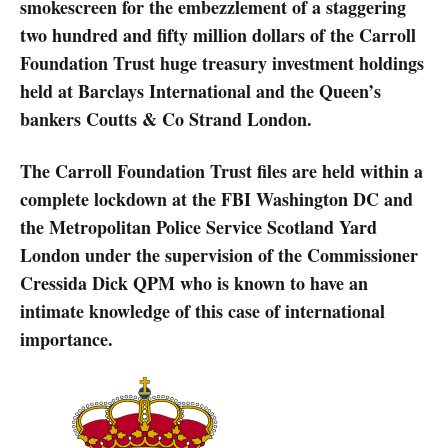
smokescreen for the embezzlement of a staggering
two hundred and fifty million dollars of the Carroll
Foundation Trust huge treasury investment holdings
held at Barclays International and the Queen’s
bankers Coutts & Co Strand London.
The Carroll Foundation Trust files are held within a
complete lockdown at the FBI Washington DC and
the Metropolitan Police Service Scotland Yard
London under the supervision of the Commissioner
Cressida Dick QPM who is known to have an
intimate knowledge of this case of international
importance.