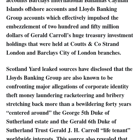
Islands offshore accounts and Lloyds Banking
Group accounts which effectively impulsed the
embezzlement of two hundred and fifty million
dollars of Gerald Carroll’s huge treasury investment
holdings that were held at Coutts & Co Strand
London and Barclays City of London branches.
Scotland Yard leaked sources have disclosed that the
Lloyds Banking Group are also known to be
confronting major allegations of corporate identity
theft money laundering racketeering and bribery
stretching back more than a bewildering forty years
“centered around” the George 5th Duke of
Sutherland estate and the Gerald 6th Duke of
Sutherland Trust Gerald J. H. Carroll “life tenant”
worldwide interests. This source also revealed that