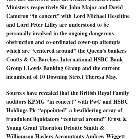
Ministers respectively Sir John Major and David
Cameron “in concert” with Lord Michael Heseltine
and Lord Peter Lilley are understood to be
personally involved in the ongoing dangerous
obstruction and co-ordinated cover-up attempts
which are “centered around” the Queen’s bankers
Coutts & Co Barclays International HSBC Bank
Group LLoyds Banking Group and the current
incumbent of 10 Downing Street Theresa May.
Sources have revealed that the British Royal Family
auditors KPMG “in concert” with PwC and HSBC
Holdings Plc “appointed” a bewildering array of
fraudulent liquidators “centered around” Ernst &
Young Grant Thornton Deloitte Smith &
Williamson Haslers Accountants Andrew Wiggett