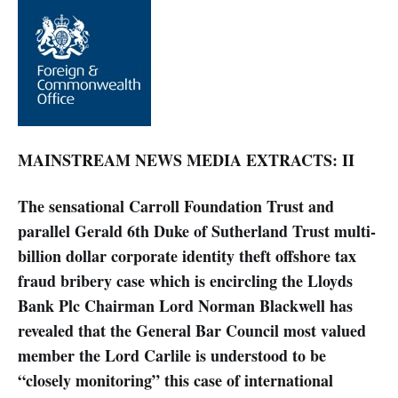
MAINSTREAM NEWS MEDIA EXTRACTS: II
The sensational Carroll Foundation Trust and
parallel Gerald 6th Duke of Sutherland Trust multi-
billion dollar corporate identity theft offshore tax
fraud bribery case which is encircling the Lloyds
Bank Plc Chairman Lord Norman Blackwell has
revealed that the General Bar Council most valued
member the Lord Carlile is understood to be
“closely monitoring” this case of international