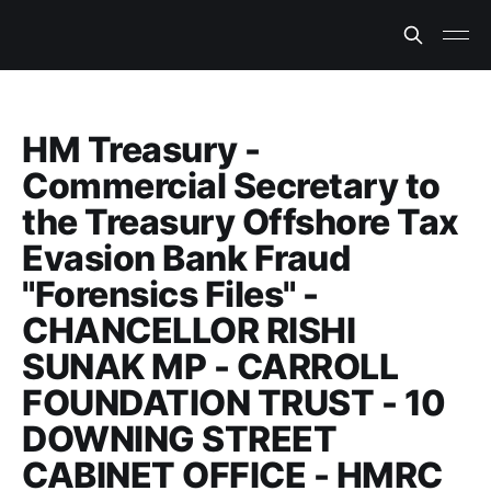
HM Treasury -
Commercial Secretary to
the Treasury Offshore Tax
Evasion Bank Fraud
"Forensics Files" -
CHANCELLOR RISHI
SUNAK MP - CARROLL
FOUNDATION TRUST - 10
DOWNING STREET
CABINET OFFICE - HMRC