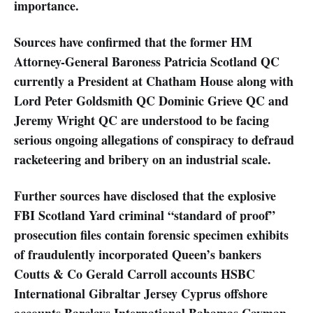
importance.
Sources have confirmed that the former HM
Attorney-General Baroness Patricia Scotland QC
currently a President at Chatham House along with
Lord Peter Goldsmith QC Dominic Grieve QC and
Jeremy Wright QC are understood to be facing
serious ongoing allegations of conspiracy to defraud
racketeering and bribery on an industrial scale.
Further sources have disclosed that the explosive
FBI Scotland Yard criminal “standard of proof”
prosecution files contain forensic specimen exhibits
of fraudulently incorporated Queen’s bankers
Coutts & Co Gerald Carroll accounts HSBC
International Gibraltar Jersey Cyprus offshore
accounts Barclays International Bahamas Cayman