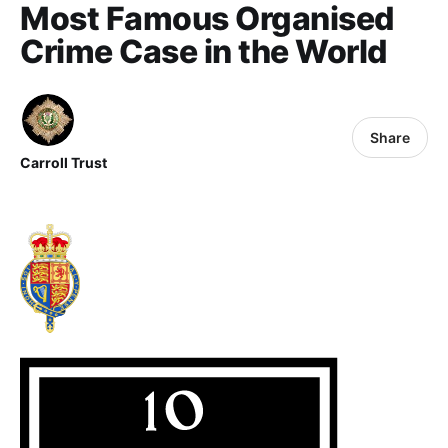
Most Famous Organised
Crime Case in the World
Share
Carroll Trust