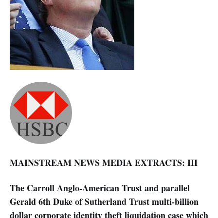
MAINSTREAM NEWS MEDIA EXTRACTS: III
The Carroll Anglo-American Trust and parallel
Gerald 6th Duke of Sutherland Trust multi-billion
dollar corporate identity theft liquidation case which