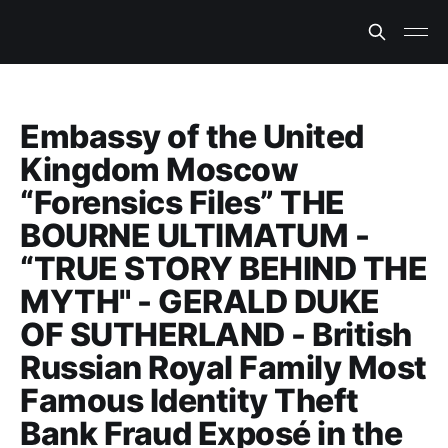
Embassy of the United
Kingdom Moscow
“Forensics Files” THE
BOURNE ULTIMATUM -
“TRUE STORY BEHIND THE
MYTH" - GERALD DUKE
OF SUTHERLAND - British
Russian Royal Family Most
Famous Identity Theft
Bank Fraud Exposé in the