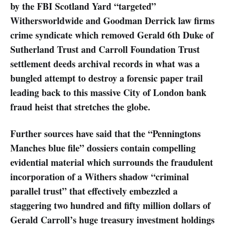
by the FBI Scotland Yard “targeted”
Withersworldwide and Goodman Derrick law firms
crime syndicate which removed Gerald 6th Duke of
Sutherland Trust and Carroll Foundation Trust
settlement deeds archival records in what was a
bungled attempt to destroy a forensic paper trail
leading back to this massive City of London bank
fraud heist that stretches the globe.
Further sources have said that the “Penningtons
Manches blue file” dossiers contain compelling
evidential material which surrounds the fraudulent
incorporation of a Withers shadow “criminal
parallel trust” that effectively embezzled a
staggering two hundred and fifty million dollars of
Gerald Carroll’s huge treasury investment holdings