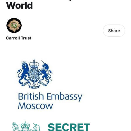
World
Share
Carroll Trust