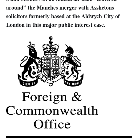
around” the Manches merger with Asshetons
solicitors formerly based at the Aldwych City of
London in this major public interest case.