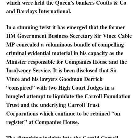
which were held the Queen’s bankers Coutts & Co
and Barclays International.
In a stunning twist it has emerged that the former
HM Government Business Secretary Sir Vince Cable
MP concealed a voluminous bundle of compelling
criminal evidential material in his capacity as the
Minister responsible for Companies House and the
Insolvency Service. It is been disclosed that Sir
Vince and his lawyers Goodman Derrick
“conspired” with two High Court Judges in a
bungled attempt to liquidate the Carroll Foundation
Trust and the underlying Carroll Trust
Corporations which continue to be retained “on
register” at Companies House.
The disturbing insights into the Gerald Carroll