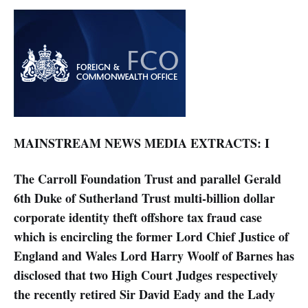
MAINSTREAM NEWS MEDIA EXTRACTS: I
The Carroll Foundation Trust and parallel Gerald
6th Duke of Sutherland Trust multi-billion dollar
corporate identity theft offshore tax fraud case
which is encircling the former Lord Chief Justice of
England and Wales Lord Harry Woolf of Barnes has
disclosed that two High Court Judges respectively
the recently retired Sir David Eady and the Lady