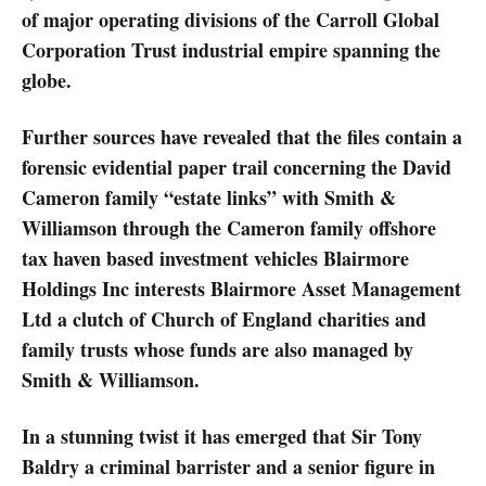
of major operating divisions of the Carroll Global
Corporation Trust industrial empire spanning the
globe.
Further sources have revealed that the files contain a
forensic evidential paper trail concerning the David
Cameron family “estate links” with Smith &
Williamson through the Cameron family offshore
tax haven based investment vehicles Blairmore
Holdings Inc interests Blairmore Asset Management
Ltd a clutch of Church of England charities and
family trusts whose funds are also managed by
Smith & Williamson.
In a stunning twist it has emerged that Sir Tony
Baldry a criminal barrister and a senior figure in