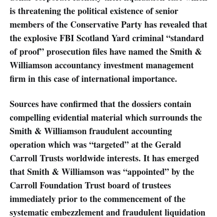
is threatening the political existence of senior
members of the Conservative Party has revealed that
the explosive FBI Scotland Yard criminal “standard
of proof” prosecution files have named the Smith &
Williamson accountancy investment management
firm in this case of international importance.
Sources have confirmed that the dossiers contain
compelling evidential material which surrounds the
Smith & Williamson fraudulent accounting
operation which was “targeted” at the Gerald
Carroll Trusts worldwide interests. It has emerged
that Smith & Williamson was “appointed” by the
Carroll Foundation Trust board of trustees
immediately prior to the commencement of the
systematic embezzlement and fraudulent liquidation