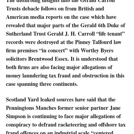
Trusts debacle follows on from British and
American media reports on the case which have
revealed that major parts of the Gerald 6th Duke of
Sutherland Trust Gerald J. H. Carroll “life tenant”
records were destroyed at the Pinney Talfourd law
firm premises “in concert” with Wortley Byers
solicitors Brentwood Essex. It is understood that
both firms are also facing major allegations of
money laundering tax fraud and obstruction in this
case spanning three continents.
Scotland Yard leaked sources have said that the
Penningtons Manches former senior partner Jane
Simpson is continuing to face major allegations of
conspiracy to defraud racketeering and offshore tax
fraud offences on an industrial scale “centered