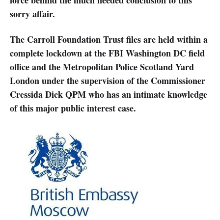
sorry affair.
The Carroll Foundation Trust files are held within a
complete lockdown at the FBI Washington DC field
office and the Metropolitan Police Scotland Yard
London under the supervision of the Commissioner
Cressida Dick QPM who has an intimate knowledge
of this major public interest case.