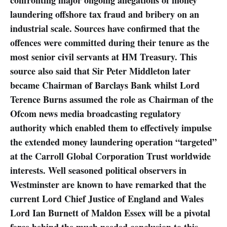
laundering offshore tax fraud and bribery on an
industrial scale. Sources have confirmed that the
offences were committed during their tenure as the
most senior civil servants at HM Treasury. This
source also said that Sir Peter Middleton later
became Chairman of Barclays Bank whilst Lord
Terence Burns assumed the role as Chairman of the
Ofcom news media broadcasting regulatory
authority which enabled them to effectively impulse
the extended money laundering operation “targeted”
at the Carroll Global Corporation Trust worldwide
interests. Well seasoned political observers in
Westminster are known to have remarked that the
current Lord Chief Justice of England and Wales
Lord Ian Burnett of Maldon Essex will be a pivotal
force behind the much needed conclusion to this