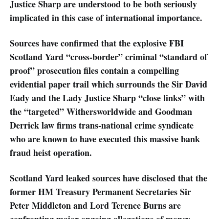
Justice Sharp are understood to be both seriously
implicated in this case of international importance.
Sources have confirmed that the explosive FBI
Scotland Yard “cross-border” criminal “standard of
proof” prosecution files contain a compelling
evidential paper trail which surrounds the Sir David
Eady and the Lady Justice Sharp “close links” with
the “targeted” Withersworldwide and Goodman
Derrick law firms trans-national crime syndicate
who are known to have executed this massive bank
fraud heist operation.
Scotland Yard leaked sources have disclosed that the
former HM Treasury Permanent Secretaries Sir
Peter Middleton and Lord Terence Burns are
confronting major ongoing allegations of money