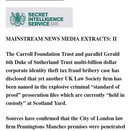
MAINSTREAM NEWS MEDIA EXTRACTS: II
The Carroll Foundation Trust and parallel Gerald
6th Duke of Sutherland Trust multi-billion dollar
corporate identity theft tax fraud bribery case has
disclosed that yet another UK Law Society firm has
been named in the explosive criminal “standard of
proof” prosecution files which are currently “held in
custody” at Scotland Yard.
Sources have confirmed that the City of London law
firm Penningtons Manches premises were penetrated