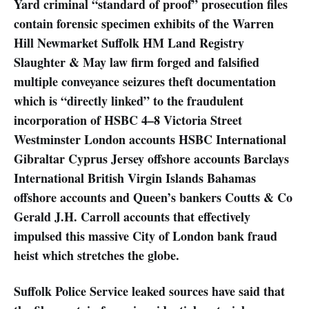
Yard criminal “standard of proof” prosecution files
contain forensic specimen exhibits of the Warren
Hill Newmarket Suffolk HM Land Registry
Slaughter & May law firm forged and falsified
multiple conveyance seizures theft documentation
which is “directly linked” to the fraudulent
incorporation of HSBC 4–8 Victoria Street
Westminster London accounts HSBC International
Gibraltar Cyprus Jersey offshore accounts Barclays
International British Virgin Islands Bahamas
offshore accounts and Queen’s bankers Coutts & Co
Gerald J.H. Carroll accounts that effectively
impulsed this massive City of London bank fraud
heist which stretches the globe.
Suffolk Police Service leaked sources have said that