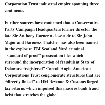
Corporation Trust industrial empire spanning three
continents.
Further sources have confirmed that a Conservative
Party Campaign Headquarters former director the
late Sir Anthony Garner a close aide to Sir John
Major and Baroness Thatcher has also been named
in the explosive FBI Scotland Yard criminal
“standard of proof” prosecution files which
surround the incorporation of fraudulent State of
Delaware “registered” Carroll Anglo-American
Corporations Trust conglomerate structures that are
“directly linked” to HM Revenue & Customs forged
tax returns which impulsed this massive bank fraud
heist that stretches the globe.