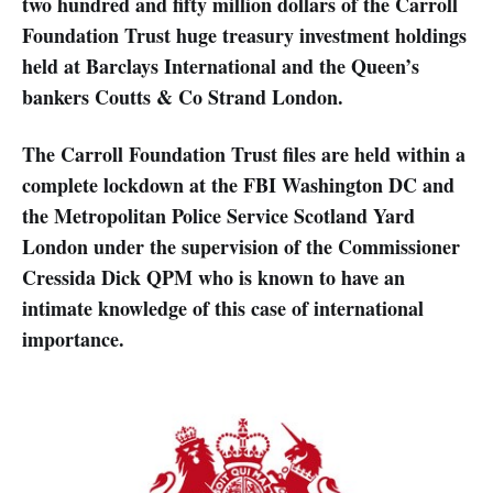
two hundred and fifty million dollars of the Carroll
Foundation Trust huge treasury investment holdings
held at Barclays International and the Queen’s
bankers Coutts & Co Strand London.
The Carroll Foundation Trust files are held within a
complete lockdown at the FBI Washington DC and
the Metropolitan Police Service Scotland Yard
London under the supervision of the Commissioner
Cressida Dick QPM who is known to have an
intimate knowledge of this case of international
importance.