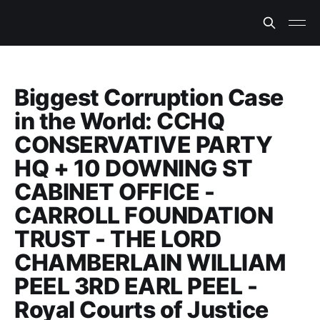
Biggest Corruption Case
in the World: CCHQ
CONSERVATIVE PARTY
HQ + 10 DOWNING ST
CABINET OFFICE -
CARROLL FOUNDATION
TRUST - THE LORD
CHAMBERLAIN WILLIAM
PEEL 3RD EARL PEEL -
Royal Courts of Justice