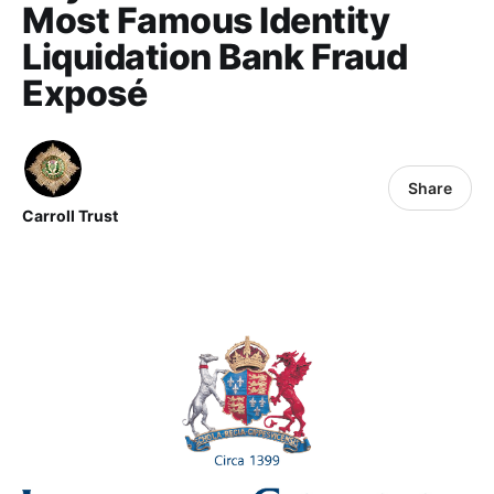
Most Famous Identity
Liquidation Bank Fraud
Exposé
Share
Carroll Trust