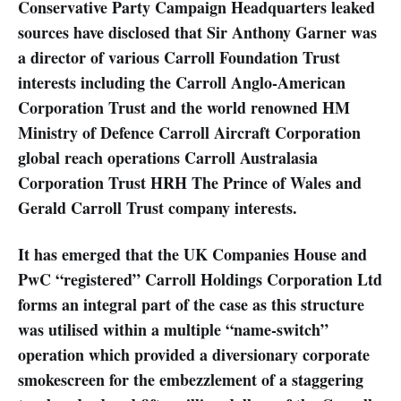
Conservative Party Campaign Headquarters leaked
sources have disclosed that Sir Anthony Garner was
a director of various Carroll Foundation Trust
interests including the Carroll Anglo-American
Corporation Trust and the world renowned HM
Ministry of Defence Carroll Aircraft Corporation
global reach operations Carroll Australasia
Corporation Trust HRH The Prince of Wales and
Gerald Carroll Trust company interests.
It has emerged that the UK Companies House and
PwC “registered” Carroll Holdings Corporation Ltd
forms an integral part of the case as this structure
was utilised within a multiple “name-switch”
operation which provided a diversionary corporate
smokescreen for the embezzlement of a staggering