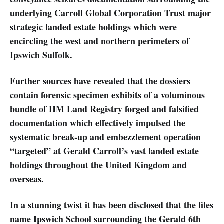
underlying Carroll Global Corporation Trust major
strategic landed estate holdings which were
encircling the west and northern perimeters of
Ipswich Suffolk.
Further sources have revealed that the dossiers
contain forensic specimen exhibits of a voluminous
bundle of HM Land Registry forged and falsified
documentation which effectively impulsed the
systematic break-up and embezzlement operation
“targeted” at Gerald Carroll’s vast landed estate
holdings throughout the United Kingdom and
overseas.
In a stunning twist it has been disclosed that the files
name Ipswich School surrounding the Gerald 6th