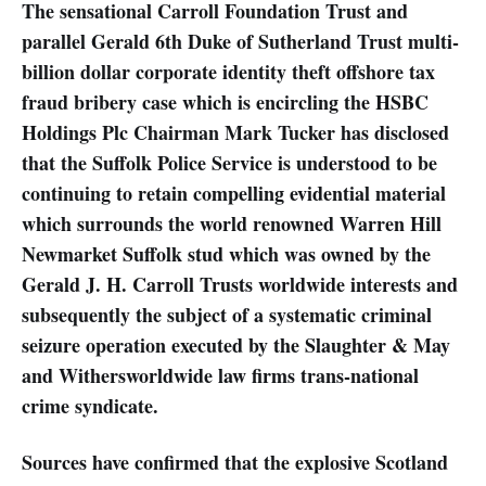
The sensational Carroll Foundation Trust and
parallel Gerald 6th Duke of Sutherland Trust multi-
billion dollar corporate identity theft offshore tax
fraud bribery case which is encircling the HSBC
Holdings Plc Chairman Mark Tucker has disclosed
that the Suffolk Police Service is understood to be
continuing to retain compelling evidential material
which surrounds the world renowned Warren Hill
Newmarket Suffolk stud which was owned by the
Gerald J. H. Carroll Trusts worldwide interests and
subsequently the subject of a systematic criminal
seizure operation executed by the Slaughter & May
and Withersworldwide law firms trans-national
crime syndicate.
Sources have confirmed that the explosive Scotland