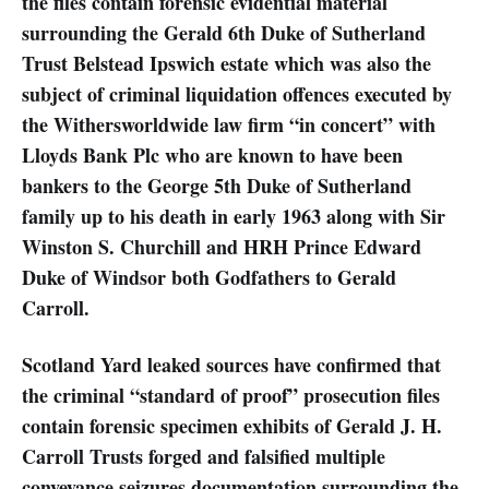
the files contain forensic evidential material
surrounding the Gerald 6th Duke of Sutherland
Trust Belstead Ipswich estate which was also the
subject of criminal liquidation offences executed by
the Withersworldwide law firm “in concert” with
Lloyds Bank Plc who are known to have been
bankers to the George 5th Duke of Sutherland
family up to his death in early 1963 along with Sir
Winston S. Churchill and HRH Prince Edward
Duke of Windsor both Godfathers to Gerald
Carroll.
Scotland Yard leaked sources have confirmed that
the criminal “standard of proof” prosecution files
contain forensic specimen exhibits of Gerald J. H.
Carroll Trusts forged and falsified multiple
conveyance seizures documentation surrounding the