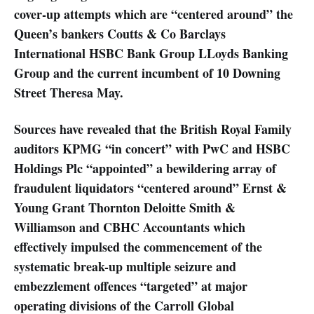
cover-up attempts which are “centered around” the
Queen’s bankers Coutts & Co Barclays
International HSBC Bank Group LLoyds Banking
Group and the current incumbent of 10 Downing
Street Theresa May.
Sources have revealed that the British Royal Family
auditors KPMG “in concert” with PwC and HSBC
Holdings Plc “appointed” a bewildering array of
fraudulent liquidators “centered around” Ernst &
Young Grant Thornton Deloitte Smith &
Williamson and CBHC Accountants which
effectively impulsed the commencement of the
systematic break-up multiple seizure and
embezzlement offences “targeted” at major
operating divisions of the Carroll Global