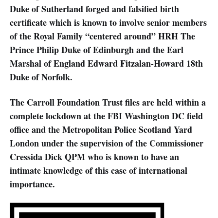
Duke of Sutherland forged and falsified birth
certificate which is known to involve senior members
of the Royal Family “centered around” HRH The
Prince Philip Duke of Edinburgh and the Earl
Marshal of England Edward Fitzalan-Howard 18th
Duke of Norfolk.
The Carroll Foundation Trust files are held within a
complete lockdown at the FBI Washington DC field
office and the Metropolitan Police Scotland Yard
London under the supervision of the Commissioner
Cressida Dick QPM who is known to have an
intimate knowledge of this case of international
importance.