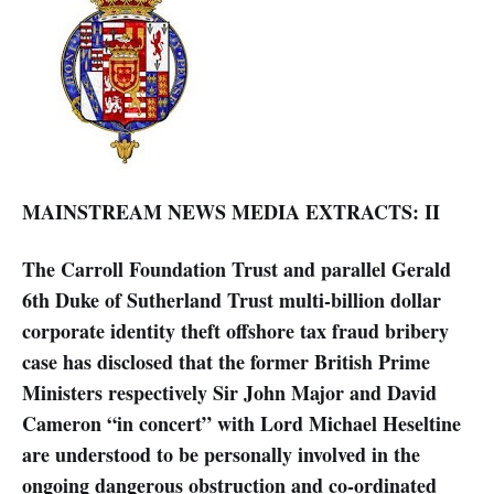
MAINSTREAM NEWS MEDIA EXTRACTS: II
The Carroll Foundation Trust and parallel Gerald
6th Duke of Sutherland Trust multi-billion dollar
corporate identity theft offshore tax fraud bribery
case has disclosed that the former British Prime
Ministers respectively Sir John Major and David
Cameron “in concert” with Lord Michael Heseltine
are understood to be personally involved in the
ongoing dangerous obstruction and co-ordinated