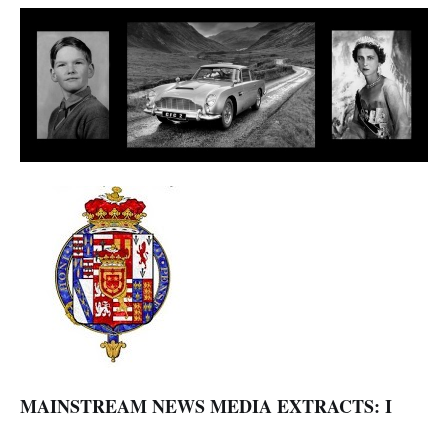
MAINSTREAM NEWS MEDIA EXTRACTS: I