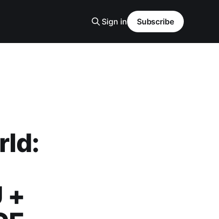
Sign in
Subscribe
rld:
 +