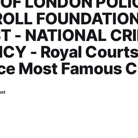
 OF LONDON POLIC
OLL FOUNDATIO
T - NATIONAL CR
Y - Royal Courts
ice Most Famous 
ust