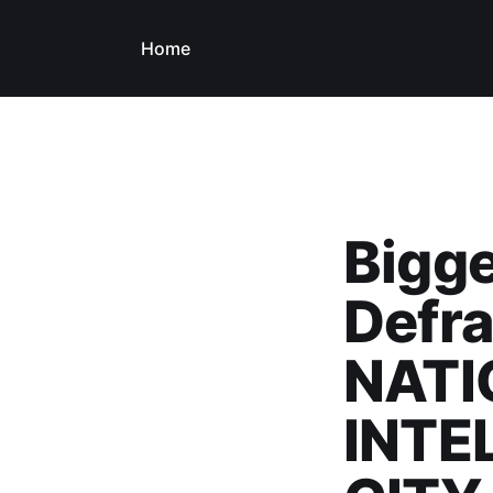
Home
Bigge
Defra
NATI
INTE