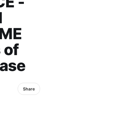
E -
N
IME
 of
Case
Share