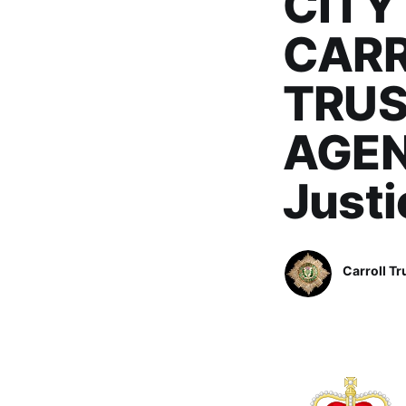
CITY
CARR
TRUS
AGENC
Just
Carroll Tr