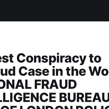
st Conspiracy to
ud Case in the Wo
ONAL FRAUD
LLIGENCE BUREAU